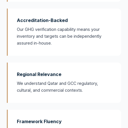
Accreditation-Backed
Our GHG verification capability means your
inventory and targets can be independently
assured in-house.
Regional Relevance
We understand Qatar and GCC regulatory,
cultural, and commercial contexts.
Framework Fluency