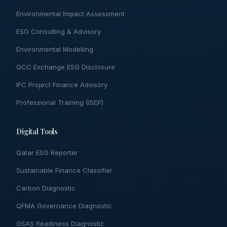
Environmental Impact Assessment
ESG Consulting & Advisory
Environmental Modelling
GCC Exchange ESG Disclosure
IFC Project Finance Advisory
Professional Training (ISEP)
Digital Tools
Qatar ESG Reporter
Sustainable Finance Classifier
Carbon Diagnostic
QFMA Governance Diagnostic
GSAS Readiness Diagnostic