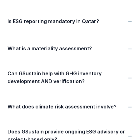
Is ESG reporting mandatory in Qatar?
What is a materiality assessment?
Can GSustain help with GHG inventory
development AND verification?
What does climate risk assessment involve?
Does GSustain provide ongoing ESG advisory or
project-based only?