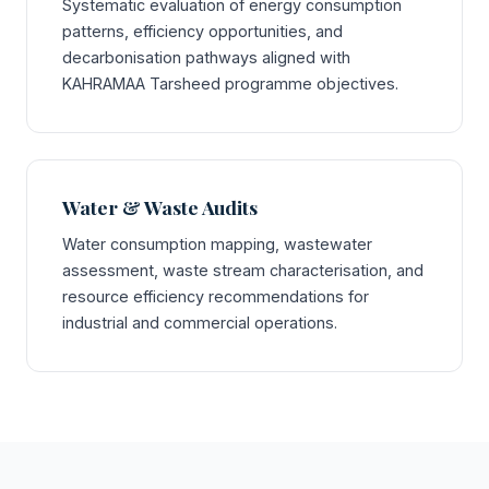
Systematic evaluation of energy consumption
patterns, efficiency opportunities, and
decarbonisation pathways aligned with
KAHRAMAA Tarsheed programme objectives.
Water & Waste Audits
Water consumption mapping, wastewater
assessment, waste stream characterisation, and
resource efficiency recommendations for
industrial and commercial operations.