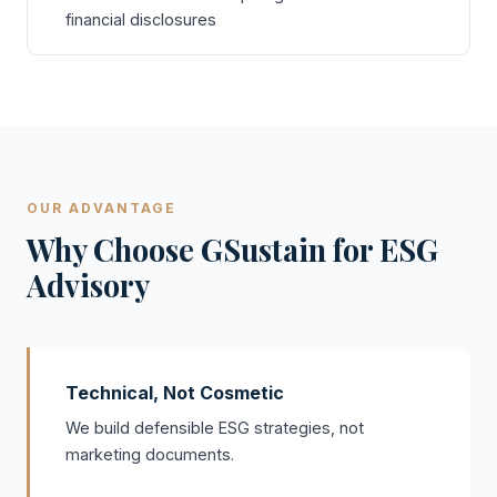
financial disclosures
OUR ADVANTAGE
Why Choose GSustain for ESG
Advisory
Technical, Not Cosmetic
We build defensible ESG strategies, not
marketing documents.