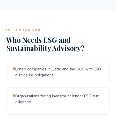
IS THIS FOR YOU
Who Needs ESG and
Sustainability Advisory?
Listed companies in Qatar and the GCC with ESG
disclosure obligations
Organizations facing investor or lender ESG due
diligence