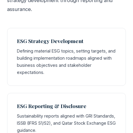
strategy development through reporting and
assurance.
ESG Strategy Development
Defining material ESG topics, setting targets, and
building implementation roadmaps aligned with
business objectives and stakeholder
expectations.
ESG Reporting & Disclosure
Sustainability reports aligned with GRI Standards,
ISSB (IFRS S1/S2), and Qatar Stock Exchange ESG
guidance.