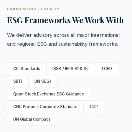
FRAMEWORK FLUENCY
ESG Frameworks We Work With
We deliver advisory across all major international
and regional ESG and sustainability frameworks.
GRI Standards
ISSB / IFRS S1 & S2
TCFD
SBTi
UN SDGs
Qatar Stock Exchange ESG Guidance
GHG Protocol Corporate Standard
CDP
UN Global Compact