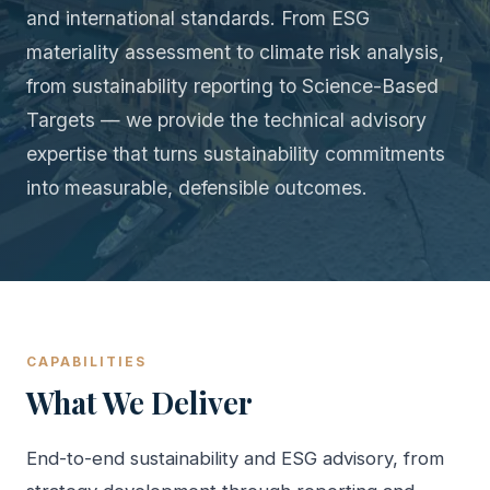
and international standards. From ESG
materiality assessment to climate risk analysis,
from sustainability reporting to Science-Based
Targets — we provide the technical advisory
expertise that turns sustainability commitments
into measurable, defensible outcomes.
CAPABILITIES
What We Deliver
End-to-end sustainability and ESG advisory, from