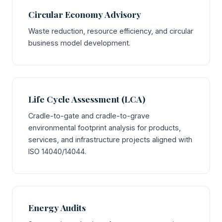
Circular Economy Advisory
Waste reduction, resource efficiency, and circular
business model development.
Life Cycle Assessment (LCA)
Cradle-to-gate and cradle-to-grave
environmental footprint analysis for products,
services, and infrastructure projects aligned with
ISO 14040/14044.
Energy Audits