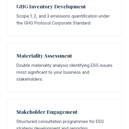
GHG Inventory Development
Scope 1, 2, and 3 emissions quantification under
the GHG Protocol Corporate Standard.
Materiality Assessment
Double materiality analysis identifying ESG issues
most significant to your business and
stakeholders.
Stakeholder Engagement
Structured consultation programmes for ESG
strategy development and reporting.