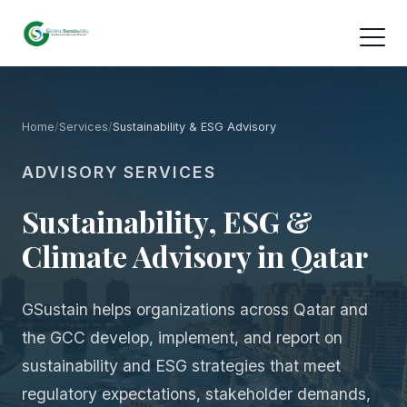
Home
/
Services
/
Sustainability & ESG Advisory
ADVISORY SERVICES
Sustainability, ESG &
Climate Advisory in Qatar
GSustain helps organizations across Qatar and
the GCC develop, implement, and report on
sustainability and ESG strategies that meet
regulatory expectations, stakeholder demands,