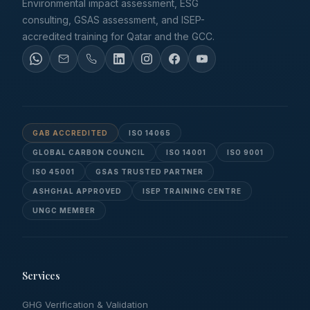
Environmental impact assessment, ESG
consulting, GSAS assessment, and ISEP-
accredited training for Qatar and the GCC.
GAB ACCREDITED
ISO 14065
GLOBAL CARBON COUNCIL
ISO 14001
ISO 9001
ISO 45001
GSAS TRUSTED PARTNER
ASHGHAL APPROVED
ISEP TRAINING CENTRE
UNGC MEMBER
Services
GHG Verification & Validation