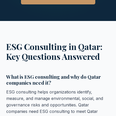
ESG Consulting in Qatar:
Key Questions Answered
What is ESG consulting and why do Qatar
companies need it?
ESG consulting helps organizations identify,
measure, and manage environmental, social, and
governance risks and opportunities. Qatar
companies need ESG consulting to meet Qatar