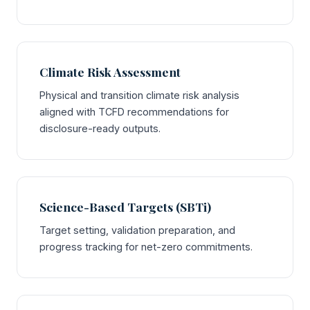
Climate Risk Assessment
Physical and transition climate risk analysis
aligned with TCFD recommendations for
disclosure-ready outputs.
Science-Based Targets (SBTi)
Target setting, validation preparation, and
progress tracking for net-zero commitments.