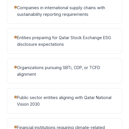
Companies in international supply chains with
sustainability reporting requirements
Entities preparing for Qatar Stock Exchange ESG
disclosure expectations
Organizations pursuing SBTi, CDP, or TCFD
alignment
Public sector entities aligning with Qatar National
Vision 2030
Financial institutions requiring climate-related