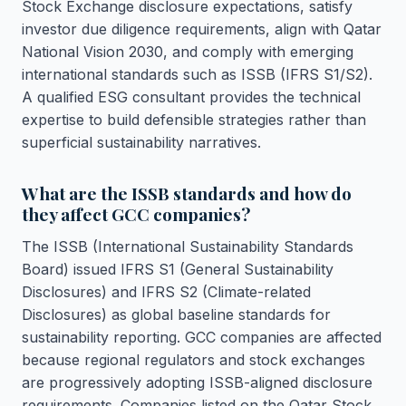
Stock Exchange disclosure expectations, satisfy
investor due diligence requirements, align with Qatar
National Vision 2030, and comply with emerging
international standards such as ISSB (IFRS S1/S2).
A qualified ESG consultant provides the technical
expertise to build defensible strategies rather than
superficial sustainability narratives.
What are the ISSB standards and how do
they affect GCC companies?
The ISSB (International Sustainability Standards
Board) issued IFRS S1 (General Sustainability
Disclosures) and IFRS S2 (Climate-related
Disclosures) as global baseline standards for
sustainability reporting. GCC companies are affected
because regional regulators and stock exchanges
are progressively adopting ISSB-aligned disclosure
requirements. Companies listed on the Qatar Stock