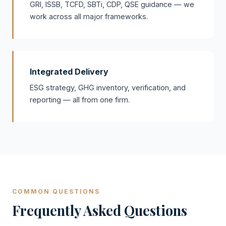
GRI, ISSB, TCFD, SBTi, CDP, QSE guidance — we
work across all major frameworks.
Integrated Delivery
ESG strategy, GHG inventory, verification, and
reporting — all from one firm.
COMMON QUESTIONS
Frequently Asked Questions