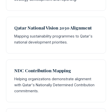
Qatar National Vision 2030 Alignment
Mapping sustainability programmes to Qatar's
national development priorities.
NDC Contribution Mapping
Helping organizations demonstrate alignment
with Qatar's Nationally Determined Contribution
commitments.