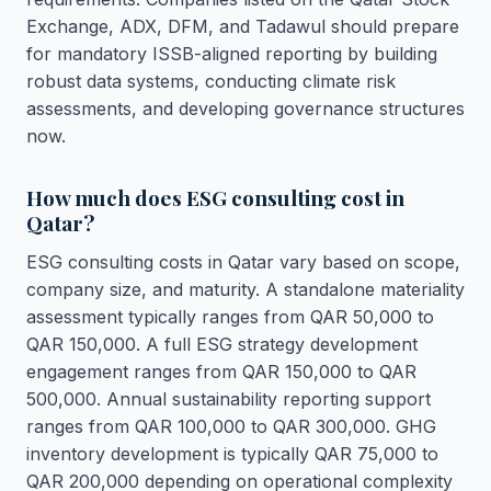
Exchange, ADX, DFM, and Tadawul should prepare
for mandatory ISSB-aligned reporting by building
robust data systems, conducting climate risk
assessments, and developing governance structures
now.
How much does ESG consulting cost in
Qatar?
ESG consulting costs in Qatar vary based on scope,
company size, and maturity. A standalone materiality
assessment typically ranges from QAR 50,000 to
QAR 150,000. A full ESG strategy development
engagement ranges from QAR 150,000 to QAR
500,000. Annual sustainability reporting support
ranges from QAR 100,000 to QAR 300,000. GHG
inventory development is typically QAR 75,000 to
QAR 200,000 depending on operational complexity