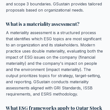
and scope 3 boundaries. GSustain provides tailored
proposals based on organizational needs.
What is a materiality assessment?
A materiality assessment is a structured process
that identifies which ESG topics are most significant
to an organization and its stakeholders. Modern
practice uses double materiality, evaluating both the
impact of ESG issues on the company (financial
materiality) and the company's impact on people
and the environment (impact materiality). The
output prioritizes topics for strategy, target-setting,
and reporting. GSustain conducts materiality
assessments aligned with GRI Standards, ISSB
requirements, and ESRS methodology.
What ESG frameworks apply to Qatar Stock