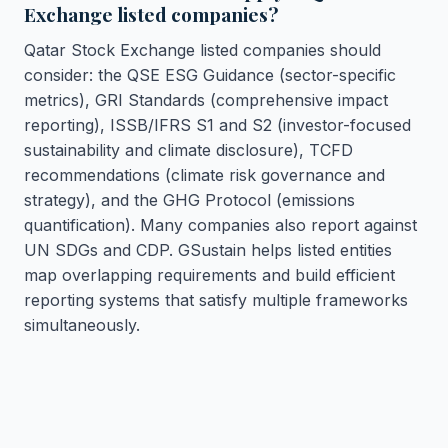
Exchange listed companies?
Qatar Stock Exchange listed companies should
consider: the QSE ESG Guidance (sector-specific
metrics), GRI Standards (comprehensive impact
reporting), ISSB/IFRS S1 and S2 (investor-focused
sustainability and climate disclosure), TCFD
recommendations (climate risk governance and
strategy), and the GHG Protocol (emissions
quantification). Many companies also report against
UN SDGs and CDP. GSustain helps listed entities
map overlapping requirements and build efficient
reporting systems that satisfy multiple frameworks
simultaneously.