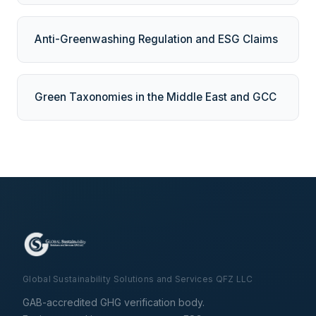
Anti-Greenwashing Regulation and ESG Claims
Green Taxonomies in the Middle East and GCC
Global Sustainability Solutions and Services QFZ LLC
GAB-accredited GHG verification body.