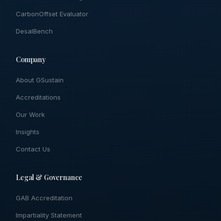
CarbonOffset Evaluator
DesalBench
Company
About GSustain
Accreditations
Our Work
Insights
Contact Us
Legal & Governance
GAB Accreditation
Impartiality Statement