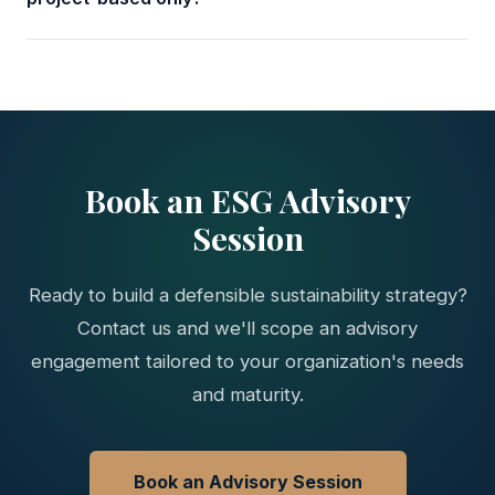
Book an ESG Advisory
Session
Ready to build a defensible sustainability strategy?
Contact us and we'll scope an advisory
engagement tailored to your organization's needs
and maturity.
Book an Advisory Session