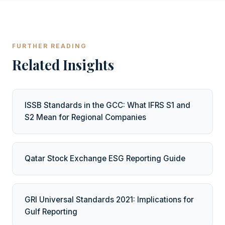
FURTHER READING
Related Insights
ISSB Standards in the GCC: What IFRS S1 and
S2 Mean for Regional Companies
Qatar Stock Exchange ESG Reporting Guide
GRI Universal Standards 2021: Implications for
Gulf Reporting