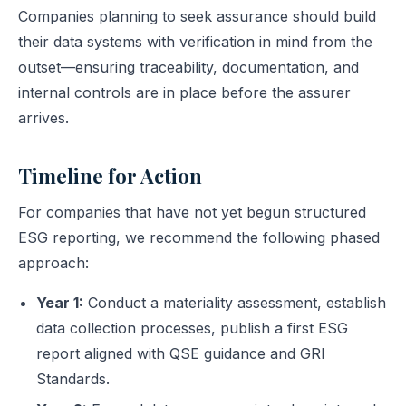
Companies planning to seek assurance should build
their data systems with verification in mind from the
outset—ensuring traceability, documentation, and
internal controls are in place before the assurer
arrives.
Timeline for Action
For companies that have not yet begun structured
ESG reporting, we recommend the following phased
approach:
Year 1:
Conduct a materiality assessment, establish
data collection processes, publish a first ESG
report aligned with QSE guidance and GRI
Standards.