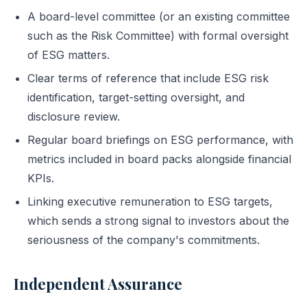
A board-level committee (or an existing committee
such as the Risk Committee) with formal oversight
of ESG matters.
Clear terms of reference that include ESG risk
identification, target-setting oversight, and
disclosure review.
Regular board briefings on ESG performance, with
metrics included in board packs alongside financial
KPIs.
Linking executive remuneration to ESG targets,
which sends a strong signal to investors about the
seriousness of the company's commitments.
Independent Assurance