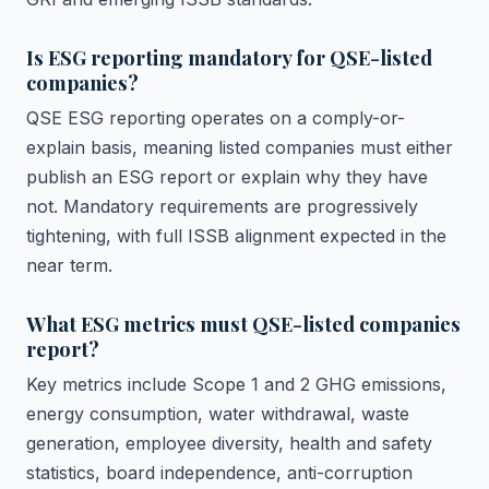
Is ESG reporting mandatory for QSE-listed
companies?
QSE ESG reporting operates on a comply-or-
explain basis, meaning listed companies must either
publish an ESG report or explain why they have
not. Mandatory requirements are progressively
tightening, with full ISSB alignment expected in the
near term.
What ESG metrics must QSE-listed companies
report?
Key metrics include Scope 1 and 2 GHG emissions,
energy consumption, water withdrawal, waste
generation, employee diversity, health and safety
statistics, board independence, anti-corruption