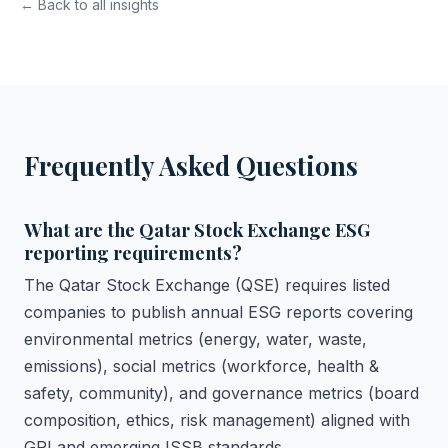
← Back to all insights
Frequently Asked Questions
What are the Qatar Stock Exchange ESG
reporting requirements?
The Qatar Stock Exchange (QSE) requires listed
companies to publish annual ESG reports covering
environmental metrics (energy, water, waste,
emissions), social metrics (workforce, health &
safety, community), and governance metrics (board
composition, ethics, risk management) aligned with
GRI and emerging ISSB standards.