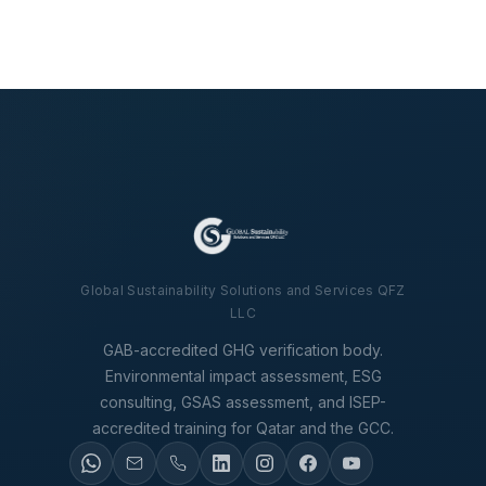
Global Sustainability Solutions and Services QFZ
LLC
GAB-accredited GHG verification body.
Environmental impact assessment, ESG
consulting, GSAS assessment, and ISEP-
accredited training for Qatar and the GCC.