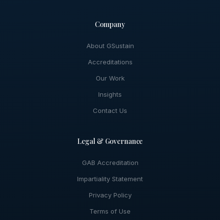
Company
About GSustain
Accreditations
Our Work
Insights
Contact Us
Legal & Governance
GAB Accreditation
Impartiality Statement
Privacy Policy
Terms of Use