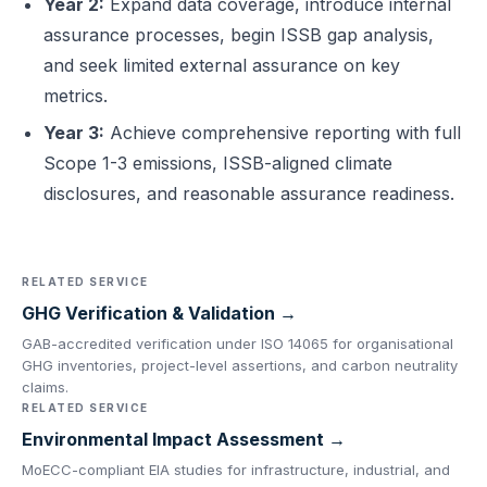
Year 2:
Expand data coverage, introduce internal
assurance processes, begin ISSB gap analysis,
and seek limited external assurance on key
metrics.
Year 3:
Achieve comprehensive reporting with full
Scope 1-3 emissions, ISSB-aligned climate
disclosures, and reasonable assurance readiness.
RELATED SERVICE
GHG Verification & Validation →
GAB-accredited verification under ISO 14065 for organisational
GHG inventories, project-level assertions, and carbon neutrality
claims.
RELATED SERVICE
Environmental Impact Assessment →
MoECC-compliant EIA studies for infrastructure, industrial, and