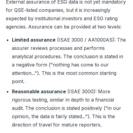
External assurance of ESG data is not yet mandatory
for QSE-listed companies, but it is increasingly
expected by institutional investors and ESG rating
agencies. Assurance can be provided at two levels:
Limited assurance
(ISAE 3000 / AA1000AS): The
assurer reviews processes and performs
analytical procedures. The conclusion is stated in
a negative form ("nothing has come to our
attention..."). This is the most common starting
point.
Reasonable assurance
(ISAE 3000): More
rigorous testing, similar in depth to a financial
audit. The conclusion is stated positively ("in our
opinion, the data is fairly stated..."). This is the
direction of travel for mature reporters.