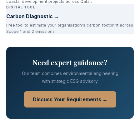
coastal development projects across Qatar.
DIGITAL TOOL
Carbon Diagnostic →
Free tool to estimate your organisation's carbon footprint across
Scope 1 and 2 emissions.
Need expert guidance?
Our team combines environmental engineering
with strategic ESG advisory.
Discuss Your Requirements →