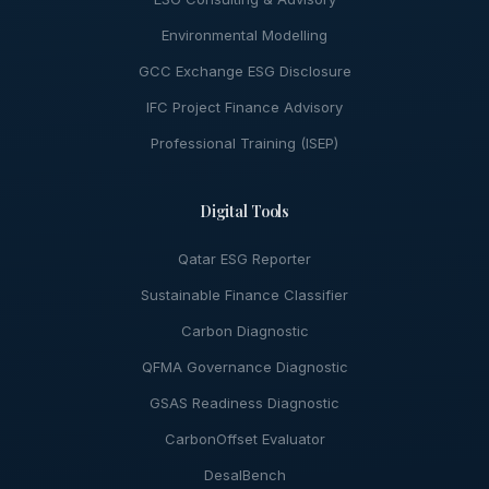
Environmental Modelling
GCC Exchange ESG Disclosure
IFC Project Finance Advisory
Professional Training (ISEP)
Digital Tools
Qatar ESG Reporter
Sustainable Finance Classifier
Carbon Diagnostic
QFMA Governance Diagnostic
GSAS Readiness Diagnostic
CarbonOffset Evaluator
DesalBench