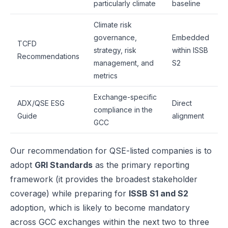
particularly climate
baseline
Climate risk
governance,
Embedded
TCFD
strategy, risk
within ISSB
Recommendations
management, and
S2
metrics
Exchange-specific
ADX/QSE ESG
Direct
compliance in the
Guide
alignment
GCC
Our recommendation for QSE-listed companies is to
adopt
GRI Standards
as the primary reporting
framework (it provides the broadest stakeholder
coverage) while preparing for
ISSB S1 and S2
adoption, which is likely to become mandatory
across GCC exchanges within the next two to three