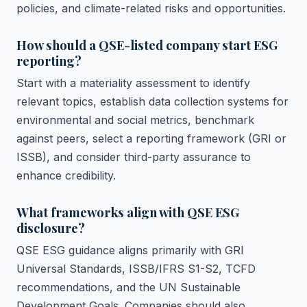
policies, and climate-related risks and opportunities.
How should a QSE-listed company start ESG
reporting?
Start with a materiality assessment to identify
relevant topics, establish data collection systems for
environmental and social metrics, benchmark
against peers, select a reporting framework (GRI or
ISSB), and consider third-party assurance to
enhance credibility.
What frameworks align with QSE ESG
disclosure?
QSE ESG guidance aligns primarily with GRI
Universal Standards, ISSB/IFRS S1-S2, TCFD
recommendations, and the UN Sustainable
Development Goals. Companies should also