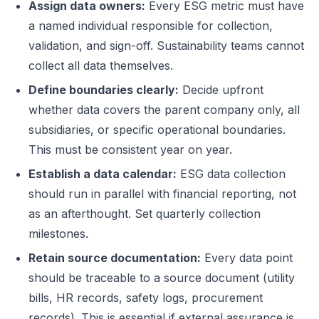
Assign data owners:
Every ESG metric must have
a named individual responsible for collection,
validation, and sign-off. Sustainability teams cannot
collect all data themselves.
Define boundaries clearly:
Decide upfront
whether data covers the parent company only, all
subsidiaries, or specific operational boundaries.
This must be consistent year on year.
Establish a data calendar:
ESG data collection
should run in parallel with financial reporting, not
as an afterthought. Set quarterly collection
milestones.
Retain source documentation:
Every data point
should be traceable to a source document (utility
bills, HR records, safety logs, procurement
records). This is essential if external assurance is