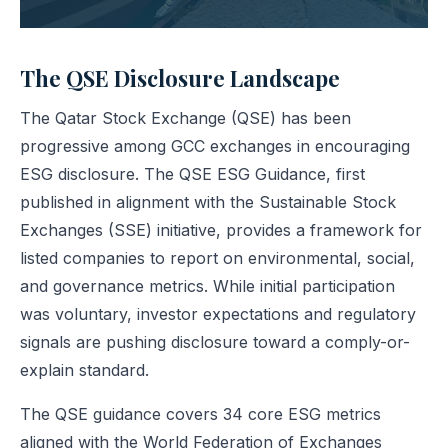
The QSE Disclosure Landscape
The Qatar Stock Exchange (QSE) has been
progressive among GCC exchanges in encouraging
ESG disclosure. The QSE ESG Guidance, first
published in alignment with the Sustainable Stock
Exchanges (SSE) initiative, provides a framework for
listed companies to report on environmental, social,
and governance metrics. While initial participation
was voluntary, investor expectations and regulatory
signals are pushing disclosure toward a comply-or-
explain standard.
The QSE guidance covers 34 core ESG metrics
aligned with the World Federation of Exchanges