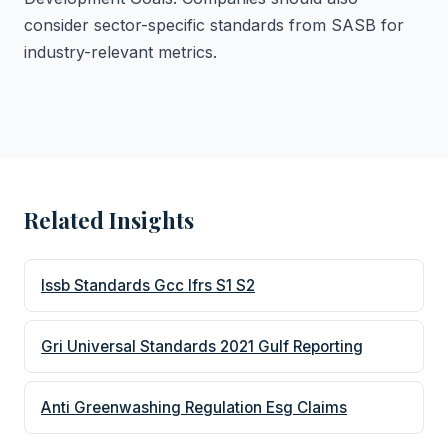
consider sector-specific standards from SASB for
industry-relevant metrics.
Related Insights
Issb Standards Gcc Ifrs S1 S2
Gri Universal Standards 2021 Gulf Reporting
Anti Greenwashing Regulation Esg Claims