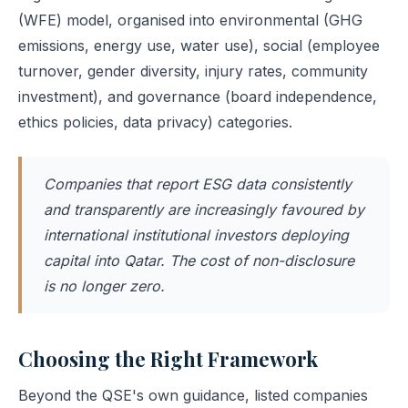
(WFE) model, organised into environmental (GHG
emissions, energy use, water use), social (employee
turnover, gender diversity, injury rates, community
investment), and governance (board independence,
ethics policies, data privacy) categories.
Companies that report ESG data consistently
and transparently are increasingly favoured by
international institutional investors deploying
capital into Qatar. The cost of non-disclosure
is no longer zero.
Choosing the Right Framework
Beyond the QSE's own guidance, listed companies