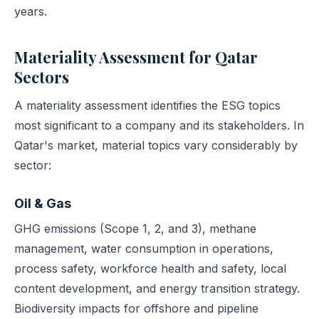
years.
Materiality Assessment for Qatar
Sectors
A materiality assessment identifies the ESG topics
most significant to a company and its stakeholders. In
Qatar's market, material topics vary considerably by
sector:
Oil & Gas
GHG emissions (Scope 1, 2, and 3), methane
management, water consumption in operations,
process safety, workforce health and safety, local
content development, and energy transition strategy.
Biodiversity impacts for offshore and pipeline