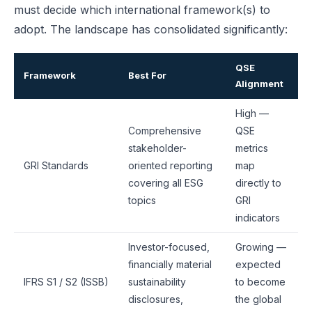
must decide which international framework(s) to
adopt. The landscape has consolidated significantly:
QSE
Framework
Best For
Alignment
High —
Comprehensive
QSE
stakeholder-
metrics
GRI Standards
oriented reporting
map
covering all ESG
directly to
topics
GRI
indicators
Investor-focused,
Growing —
financially material
expected
IFRS S1 / S2 (ISSB)
sustainability
to become
disclosures,
the global