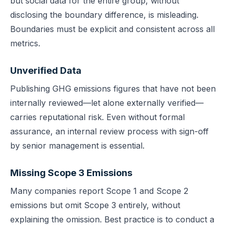
but social data for the entire group, without
disclosing the boundary difference, is misleading.
Boundaries must be explicit and consistent across all
metrics.
Unverified Data
Publishing GHG emissions figures that have not been
internally reviewed—let alone externally verified—
carries reputational risk. Even without formal
assurance, an internal review process with sign-off
by senior management is essential.
Missing Scope 3 Emissions
Many companies report Scope 1 and Scope 2
emissions but omit Scope 3 entirely, without
explaining the omission. Best practice is to conduct a