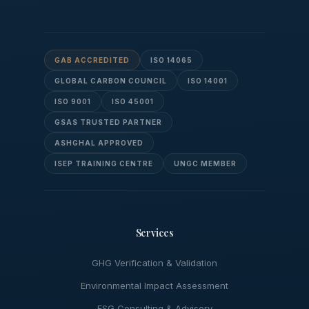
GAB ACCREDITED
ISO 14065
GLOBAL CARBON COUNCIL
ISO 14001
ISO 9001
ISO 45001
GSAS TRUSTED PARTNER
ASHGHAL APPROVED
ISEP TRAINING CENTRE
UNGC MEMBER
Services
GHG Verification & Validation
Environmental Impact Assessment
ESG Consulting & Advisory