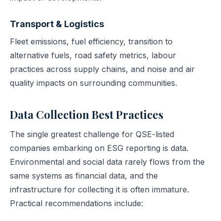
Transport & Logistics
Fleet emissions, fuel efficiency, transition to
alternative fuels, road safety metrics, labour
practices across supply chains, and noise and air
quality impacts on surrounding communities.
Data Collection Best Practices
The single greatest challenge for QSE-listed
companies embarking on ESG reporting is data.
Environmental and social data rarely flows from the
same systems as financial data, and the
infrastructure for collecting it is often immature.
Practical recommendations include: