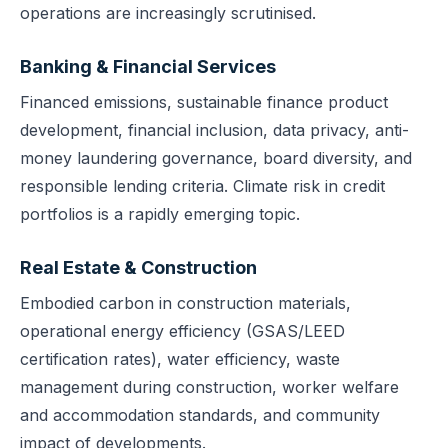
operations are increasingly scrutinised.
Banking & Financial Services
Financed emissions, sustainable finance product
development, financial inclusion, data privacy, anti-
money laundering governance, board diversity, and
responsible lending criteria. Climate risk in credit
portfolios is a rapidly emerging topic.
Real Estate & Construction
Embodied carbon in construction materials,
operational energy efficiency (GSAS/LEED
certification rates), water efficiency, waste
management during construction, worker welfare
and accommodation standards, and community
impact of developments.