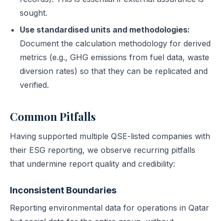
sought.
Use standardised units and methodologies:
Document the calculation methodology for derived
metrics (e.g., GHG emissions from fuel data, waste
diversion rates) so that they can be replicated and
verified.
Common Pitfalls
Having supported multiple QSE-listed companies with
their ESG reporting, we observe recurring pitfalls
that undermine report quality and credibility:
Inconsistent Boundaries
Reporting environmental data for operations in Qatar