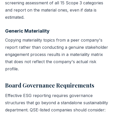
screening assessment of all 15 Scope 3 categories
and report on the material ones, even if data is
estimated.
Generic Materiality
Copying materiality topics from a peer company's
report rather than conducting a genuine stakeholder
engagement process results in a materiality matrix
that does not reflect the company's actual risk
profile.
Board Governance Requirements
Effective ESG reporting requires governance
structures that go beyond a standalone sustainability
department. QSE-listed companies should consider: