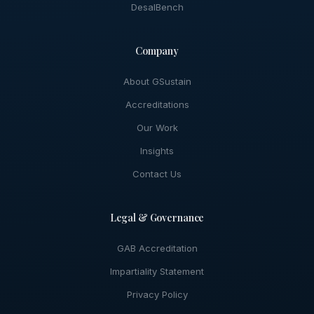
DesalBench
Company
About GSustain
Accreditations
Our Work
Insights
Contact Us
Legal & Governance
GAB Accreditation
Impartiality Statement
Privacy Policy