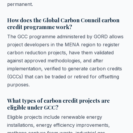
permanent.
How does the Global Carbon Council carbon
credit programme work?
The GCC programme administered by GORD allows
project developers in the MENA region to register
carbon reduction projects, have them validated
against approved methodologies, and after
implementation, verified to generate carbon credits
(GCCs) that can be traded or retired for offsetting
purposes.
What types of carbon credit projects are
eligible under GCC?
Eligible projects include renewable energy
installations, energy efficiency improvements,