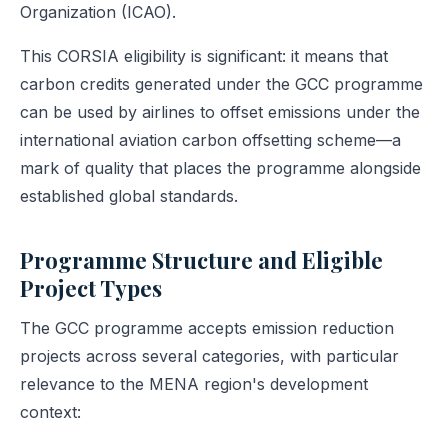
Organization (ICAO).
This CORSIA eligibility is significant: it means that
carbon credits generated under the GCC programme
can be used by airlines to offset emissions under the
international aviation carbon offsetting scheme—a
mark of quality that places the programme alongside
established global standards.
Programme Structure and Eligible
Project Types
The GCC programme accepts emission reduction
projects across several categories, with particular
relevance to the MENA region's development
context: