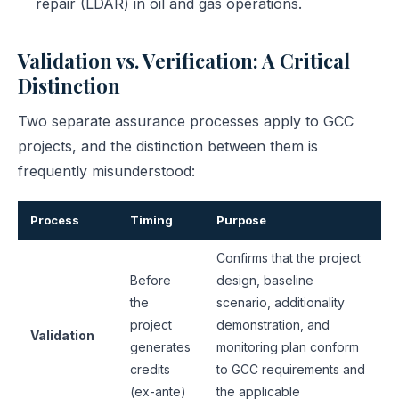
repair (LDAR) in oil and gas operations.
Validation vs. Verification: A Critical
Distinction
Two separate assurance processes apply to GCC
projects, and the distinction between them is
frequently misunderstood:
Process
Timing
Purpose
Confirms that the project
Before
design, baseline
the
scenario, additionality
project
demonstration, and
Validation
generates
monitoring plan conform
credits
to GCC requirements and
(ex-ante)
the applicable