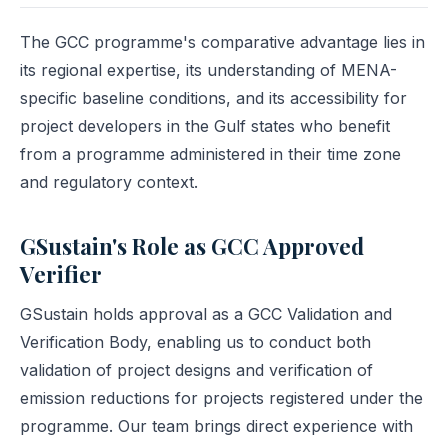
The GCC programme's comparative advantage lies in
its regional expertise, its understanding of MENA-
specific baseline conditions, and its accessibility for
project developers in the Gulf states who benefit
from a programme administered in their time zone
and regulatory context.
GSustain's Role as GCC Approved
Verifier
GSustain holds approval as a GCC Validation and
Verification Body, enabling us to conduct both
validation of project designs and verification of
emission reductions for projects registered under the
programme. Our team brings direct experience with