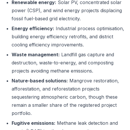
Renewable energy:
Solar PV, concentrated solar
power (CSP), and wind energy projects displacing
fossil fuel-based grid electricity.
Energy efficiency:
Industrial process optimisation,
building energy efficiency retrofits, and district
cooling efficiency improvements.
Waste management:
Landfill gas capture and
destruction, waste-to-energy, and composting
projects avoiding methane emissions.
Nature-based solutions:
Mangrove restoration,
afforestation, and reforestation projects
sequestering atmospheric carbon, though these
remain a smaller share of the registered project
portfolio.
Fugitive emissions:
Methane leak detection and