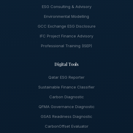
ESG Consulting & Advisory
Environmental Modelling
GCC Exchange ESG Disclosure
IFC Project Finance Advisory
Professional Training (ISEP)
Digital Tools
Qatar ESG Reporter
Sustainable Finance Classifier
Carbon Diagnostic
QFMA Governance Diagnostic
GSAS Readiness Diagnostic
CarbonOffset Evaluator