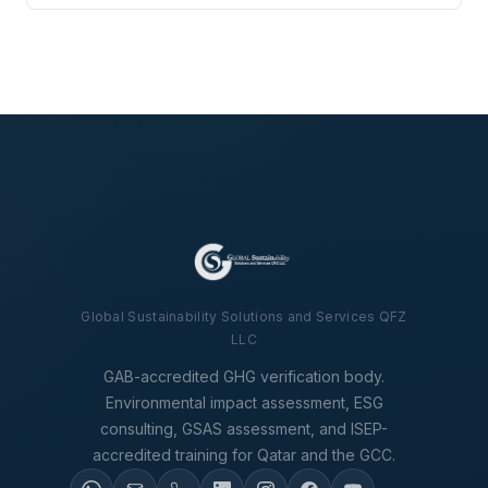
Global Sustainability Solutions and Services QFZ
LLC
GAB-accredited GHG verification body.
Environmental impact assessment, ESG
consulting, GSAS assessment, and ISEP-
accredited training for Qatar and the GCC.