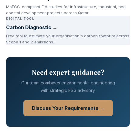
MoECC-compliant EIA studies for infrastructure, industrial, and
coastal development projects across Qatar.
DIGITAL TOOL
Carbon Diagnostic →
Free tool to estimate your organisation's carbon footprint across
Scope 1 and 2 emissions.
Need expert guidance?
Our team combines environmental engineering
with strategic ESG advisory.
Discuss Your Requirements →