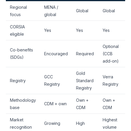
Regional
MENA /
Global
Global
focus
global
CORSIA
Yes
Yes
Yes
eligible
Optional
Co-benefits
Encouraged
Required
(CCB
(SDGs)
add-on)
Gold
GCC
Verra
Registry
Standard
Registry
Registry
Registry
Methodology
Own +
Own +
CDM + own
base
CDM
CDM
Market
Highest
Growing
High
recognition
volume