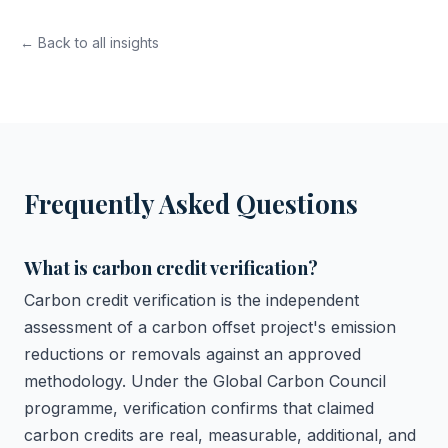
← Back to all insights
Frequently Asked Questions
What is carbon credit verification?
Carbon credit verification is the independent
assessment of a carbon offset project's emission
reductions or removals against an approved
methodology. Under the Global Carbon Council
programme, verification confirms that claimed
carbon credits are real, measurable, additional, and