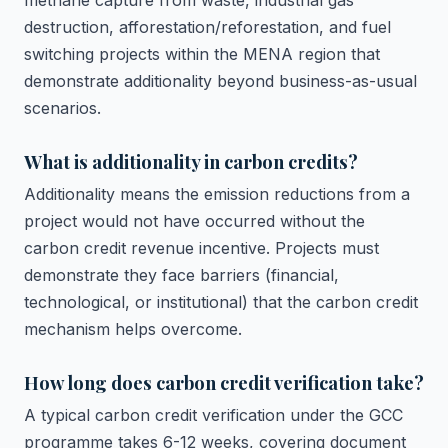
methane capture from waste, industrial gas
destruction, afforestation/reforestation, and fuel
switching projects within the MENA region that
demonstrate additionality beyond business-as-usual
scenarios.
What is additionality in carbon credits?
Additionality means the emission reductions from a
project would not have occurred without the
carbon credit revenue incentive. Projects must
demonstrate they face barriers (financial,
technological, or institutional) that the carbon credit
mechanism helps overcome.
How long does carbon credit verification take?
A typical carbon credit verification under the GCC
programme takes 6-12 weeks, covering document