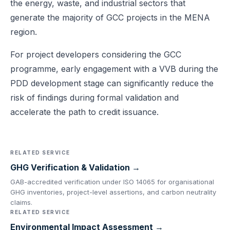
the energy, waste, and industrial sectors that
generate the majority of GCC projects in the MENA
region.
For project developers considering the GCC
programme, early engagement with a VVB during the
PDD development stage can significantly reduce the
risk of findings during formal validation and
accelerate the path to credit issuance.
RELATED SERVICE
GHG Verification & Validation →
GAB-accredited verification under ISO 14065 for organisational
GHG inventories, project-level assertions, and carbon neutrality
claims.
RELATED SERVICE
Environmental Impact Assessment →