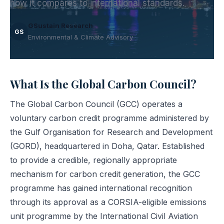
how it compares to international standards.
GSustain Research
GS
Environmental & Climate Advisory
What Is the Global Carbon Council?
The Global Carbon Council (GCC) operates a
voluntary carbon credit programme administered by
the Gulf Organisation for Research and Development
(GORD), headquartered in Doha, Qatar. Established
to provide a credible, regionally appropriate
mechanism for carbon credit generation, the GCC
programme has gained international recognition
through its approval as a CORSIA-eligible emissions
unit programme by the International Civil Aviation