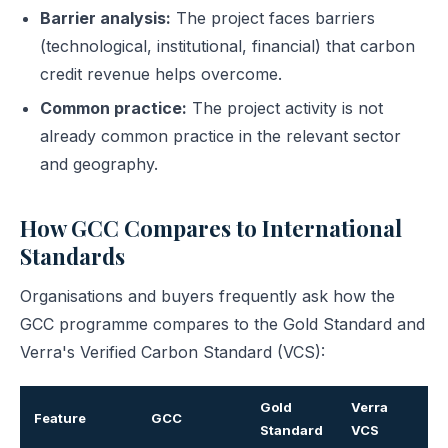
Barrier analysis:
The project faces barriers
(technological, institutional, financial) that carbon
credit revenue helps overcome.
Common practice:
The project activity is not
already common practice in the relevant sector
and geography.
How GCC Compares to International
Standards
Organisations and buyers frequently ask how the
GCC programme compares to the Gold Standard and
Verra's Verified Carbon Standard (VCS):
Gold
Verra
Feature
GCC
Standard
VCS