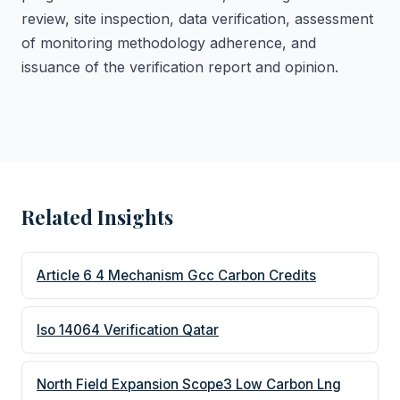
review, site inspection, data verification, assessment
of monitoring methodology adherence, and
issuance of the verification report and opinion.
Related Insights
Article 6 4 Mechanism Gcc Carbon Credits
Iso 14064 Verification Qatar
North Field Expansion Scope3 Low Carbon Lng