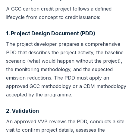
A GCC carbon credit project follows a defined
lifecycle from concept to credit issuance:
1. Project Design Document (PDD)
The project developer prepares a comprehensive
PDD that describes the project activity, the baseline
scenario (what would happen without the project),
the monitoring methodology, and the expected
emission reductions. The PDD must apply an
approved GCC methodology or a CDM methodology
accepted by the programme.
2. Validation
An approved VVB reviews the PDD, conducts a site
visit to confirm project details, assesses the