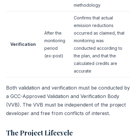
methodology
Confirms that actual
emission reductions
After the
occurred as claimed, that
monitoring
monitoring was
Verification
period
conducted according to
(ex-post)
the plan, and that the
calculated credits are
accurate
Both validation and verification must be conducted by
a GCC-Approved Validation and Verification Body
(VVB). The VVB must be independent of the project
developer and free from conflicts of interest.
The Project Lifecycle