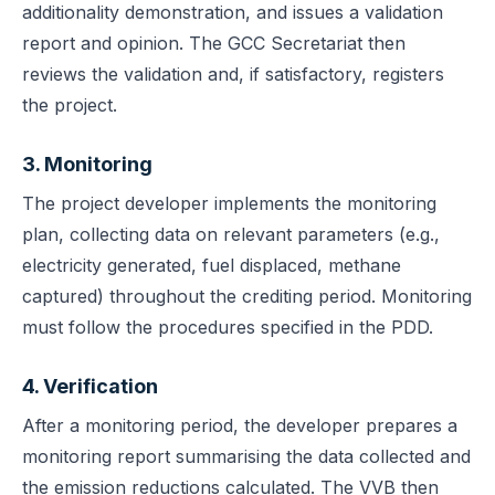
additionality demonstration, and issues a validation
report and opinion. The GCC Secretariat then
reviews the validation and, if satisfactory, registers
the project.
3. Monitoring
The project developer implements the monitoring
plan, collecting data on relevant parameters (e.g.,
electricity generated, fuel displaced, methane
captured) throughout the crediting period. Monitoring
must follow the procedures specified in the PDD.
4. Verification
After a monitoring period, the developer prepares a
monitoring report summarising the data collected and
the emission reductions calculated. The VVB then