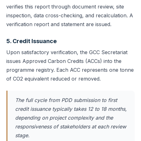
verifies this report through document review, site
inspection, data cross-checking, and recalculation. A
verification report and statement are issued.
5. Credit Issuance
Upon satisfactory verification, the GCC Secretariat
issues Approved Carbon Credits (ACCs) into the
programme registry. Each ACC represents one tonne
of CO2 equivalent reduced or removed.
The full cycle from PDD submission to first
credit issuance typically takes 12 to 18 months,
depending on project complexity and the
responsiveness of stakeholders at each review
stage.