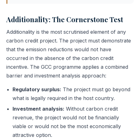
Additionality: The Cornerstone Test
Additionality is the most scrutinised element of any
carbon credit project. The project must demonstrate
that the emission reductions would not have
occurred in the absence of the carbon credit
incentive. The GCC programme applies a combined
barrier and investment analysis approach:
Regulatory surplus:
The project must go beyond
what is legally required in the host country.
Investment analysis:
Without carbon credit
revenue, the project would not be financially
viable or would not be the most economically
attractive option.