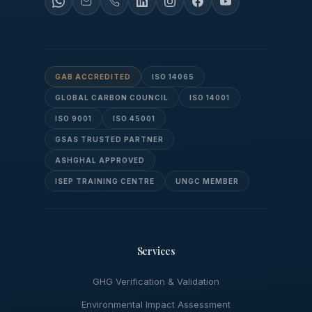
GAB ACCREDITED
ISO 14065
GLOBAL CARBON COUNCIL
ISO 14001
ISO 9001
ISO 45001
GSAS TRUSTED PARTNER
ASHGHAL APPROVED
ISEP TRAINING CENTRE
UNGC MEMBER
Services
GHG Verification & Validation
Environmental Impact Assessment