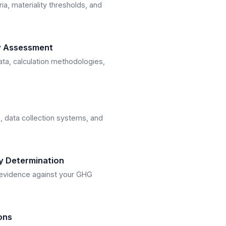
ria, materiality thresholds, and
y Assessment
ta, calculation methodologies,
, data collection systems, and
ty Determination
f evidence against your GHG
ons