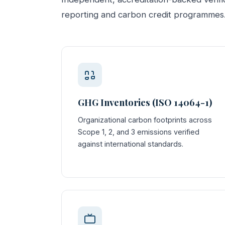
reporting and carbon credit programmes
GHG Inventories (ISO 14064-1)
Organizational carbon footprints across
Scope 1, 2, and 3 emissions verified
against international standards.