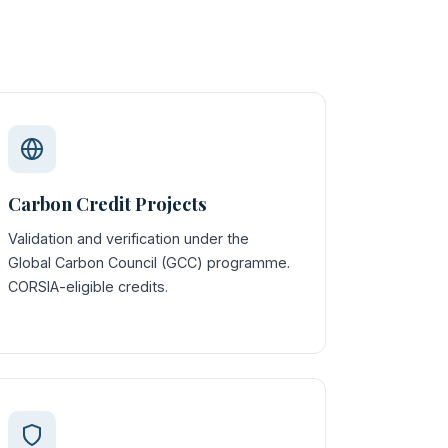
Carbon Credit Projects
Validation and verification under the
Global Carbon Council (GCC) programme.
CORSIA-eligible credits.