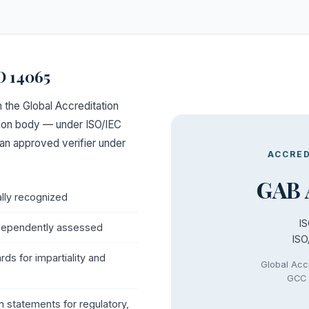
O 14065
 the Global Accreditation
tion body — under ISO/IEC
an approved verifier under
ACCRED
GAB 
ally recognized
I
dependently assessed
ISO
ds for impartiality and
Global Acc
GCC 
on statements for regulatory,