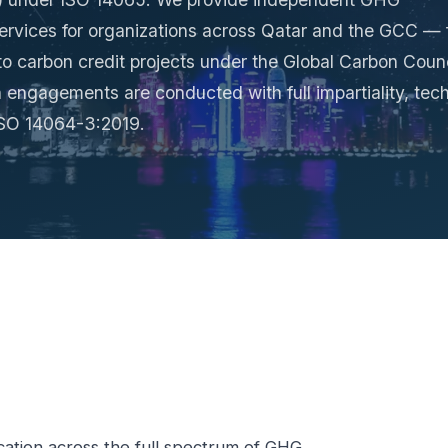
 services for organizations across Qatar and the GCC —
o carbon credit projects under the Global Carbon Counc
 engagements are conducted with full impartiality, tech
 ISO 14064-3:2019.
cation across the full spectrum of GHG