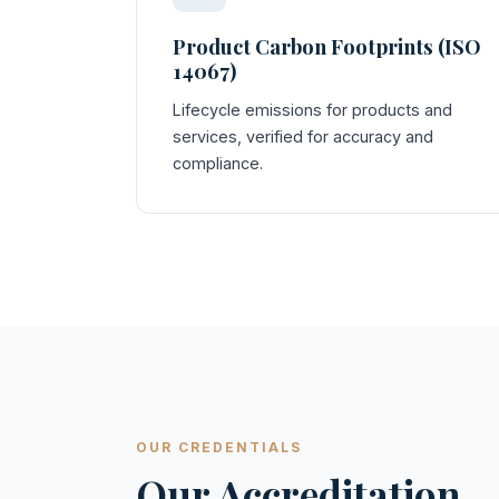
Product Carbon Footprints (ISO
14067)
Lifecycle emissions for products and
services, verified for accuracy and
compliance.
OUR CREDENTIALS
Our Accreditation