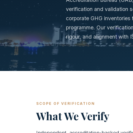
verification and validation
corporate GHG inventories t
programme. Our verification
rigour, and alignment with
SCOPE OF VERIFICATION
What We Verify
Independent, accreditation-backed verifi