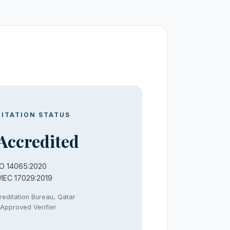
ITATION STATUS
Accredited
SO 14065:2020
/IEC 17029:2019
reditation Bureau, Qatar
Approved Verifier