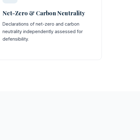
Net-Zero & Carbon Neutrality
Declarations of net-zero and carbon
neutrality independently assessed for
defensibility.