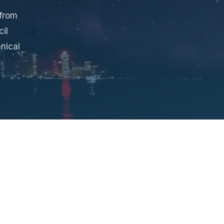
 from
il
nical