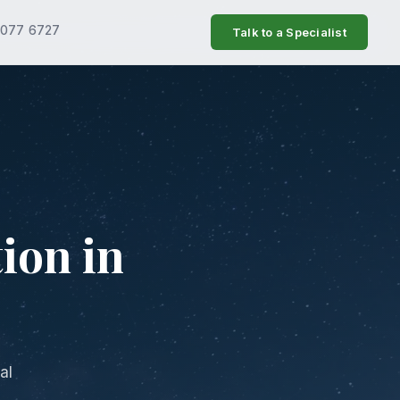
7077 6727
Talk to a Specialist
ion in
al