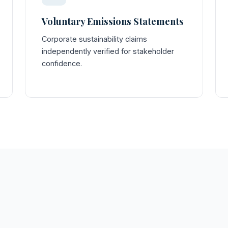
Voluntary Emissions Statements
Corporate sustainability claims
independently verified for stakeholder
confidence.