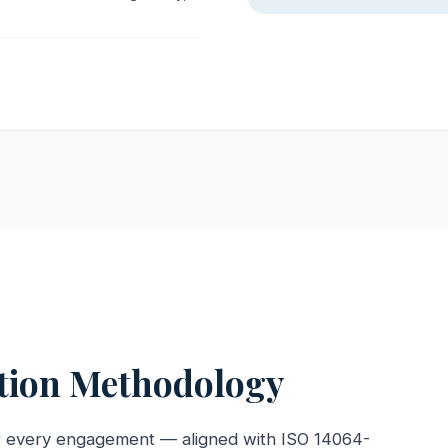
ation Methodology
r every engagement — aligned with ISO 14064-