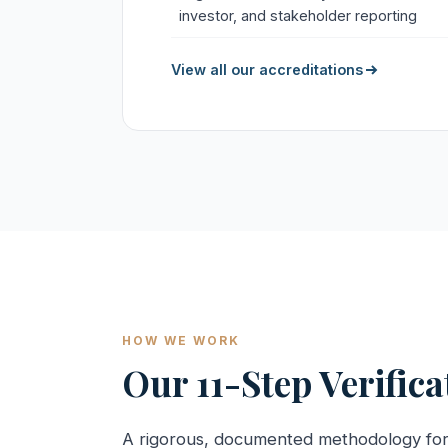
investor, and stakeholder reporting
View all our accreditations
HOW WE WORK
Our 11-Step Verific
A rigorous, documented methodology fo