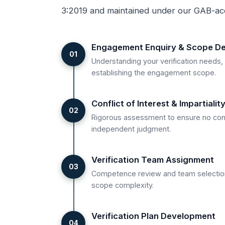
3:2019 and maintained under our GAB-ac
Engagement Enquiry & Scope Def
01
Understanding your verification needs,
establishing the engagement scope.
Conflict of Interest & Impartiali
02
Rigorous assessment to ensure no con
independent judgment.
Verification Team Assignment
03
Competence review and team selectio
scope complexity.
Verification Plan Development
04