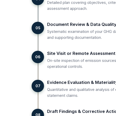
Detailed plan covering objectives, crite
assessment approach.
Document Review & Data Qualit
05
Systematic examination of your GHG da
and supporting documentation.
Site Visit or Remote Assessment
06
On-site inspection of emission sources
operational controls.
Evidence Evaluation & Materiali
07
Quantitative and qualitative analysis o
statement claims.
Draft Findings & Corrective Acti
08