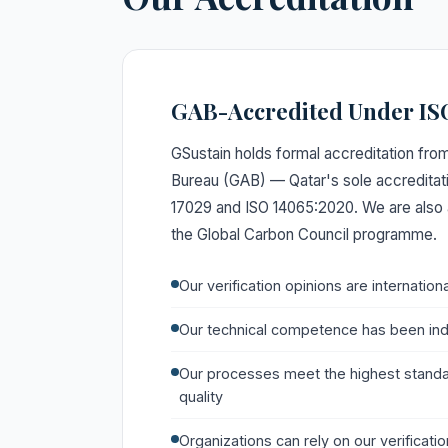
GAB-Accredited Under IS
GSustain holds formal accreditation from
Bureau (GAB) — Qatar's sole accredita
17029 and ISO 14065:2020. We are also 
the Global Carbon Council programme.
Our verification opinions are internation
Our technical competence has been in
Our processes meet the highest standar
quality
Organizations can rely on our verificati