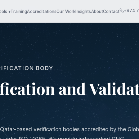
+974 
ools ▾
Training
Accreditations
Our Work
Insights
About
Contact
IFICATION BODY
ication and Validat
 Qatar-based verification bodies accredited by the Glob
) under ISO 14065. We provide independent GHG