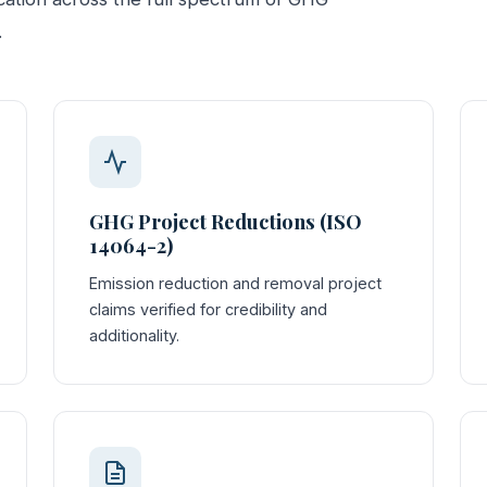
.
GHG Project Reductions (ISO
14064-2)
Emission reduction and removal project
claims verified for credibility and
additionality.