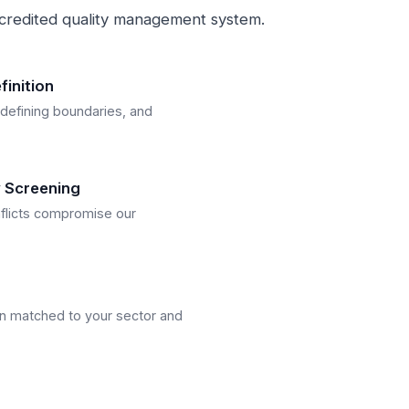
credited quality management system.
inition
 defining boundaries, and
ty Screening
flicts compromise our
n matched to your sector and