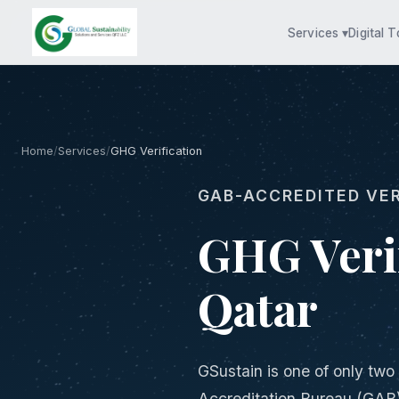
Services ▾
Digital T
Home
/
Services
/
GHG Verification
GAB-ACCREDITED VER
GHG Verif
Qatar
GSustain is one of only two
Accreditation Bureau (GAB